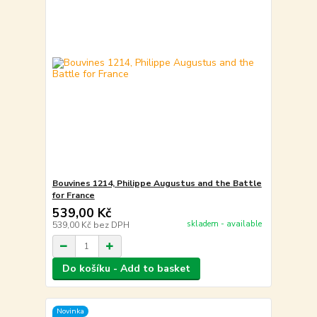
Bouvines 1214, Philippe Augustus and the Battle
for France
539,00 Kč
skladem - available
539,00 Kč
bez DPH
Do košíku - Add to basket
Novinka