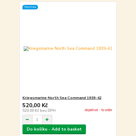
Novinka
Kriegsmarine North Sea Command 1939-42
520,00 Kč
objednat - to order
520,00 Kč
bez DPH
Do košíku - Add to basket