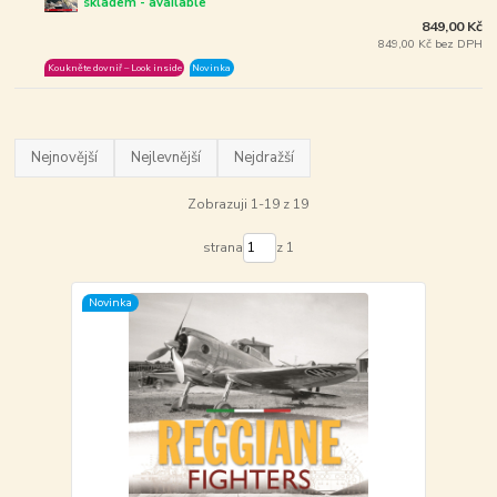
skladem - available
849,00 Kč
849,00 Kč bez DPH
Koukněte dovniř – Look inside
Novinka
Nejnovější
Nejlevnější
Nejdražší
Zobrazuji 1-19 z 19
strana
z 1
Novinka