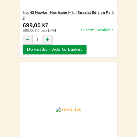
No. 43 Hawker Hurricane Mk. I Special Edition Part
II
699,00 Kč
skladem - available
699,00 Kč
bez DPH
Do košíku - Add to basket