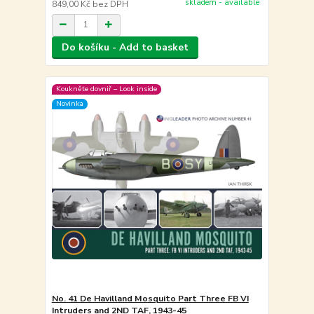
skladem - available
849,00 Kč
bez DPH
Do košíku - Add to basket
Koukněte dovniř – Look inside
Novinka
No. 41 De Havilland Mosquito Part Three FB VI
Intruders and 2ND TAF, 1943-45