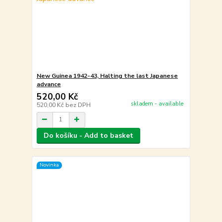
New Guinea 1942-43, Halting the last Japanese
advance
520,00 Kč
skladem - available
520,00 Kč
bez DPH
Do košíku - Add to basket
Novinka