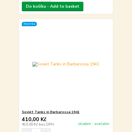
Do košíku - Add to basket
Novinka
Soviet Tanks in Barbarossa 1941
410,00 Kč
skladem - available
410,00 Kč
bez DPH