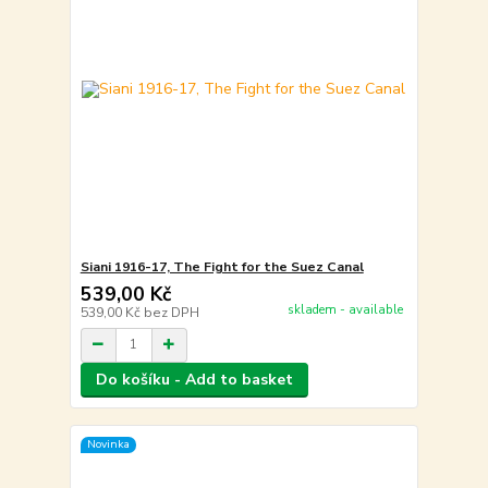
Siani 1916-17, The Fight for the Suez Canal
539,00 Kč
skladem - available
539,00 Kč
bez DPH
Do košíku - Add to basket
Novinka