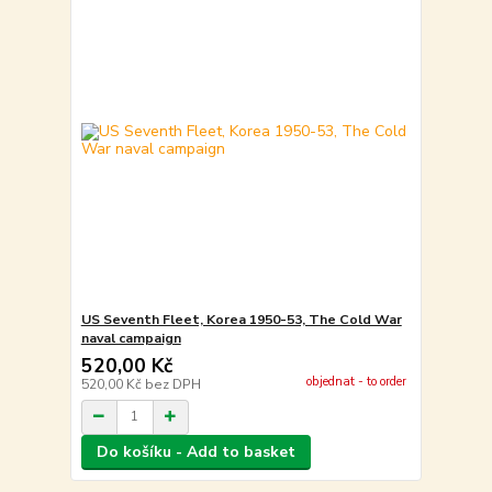
US Seventh Fleet, Korea 1950-53, The Cold War
naval campaign
520,00 Kč
objednat - to order
520,00 Kč
bez DPH
Do košíku - Add to basket