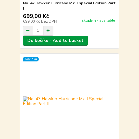
No. 42 Hawker Hurricane Mk. I Special Edition Part
I
699,00 Kč
skladem - available
699,00 Kč
bez DPH
Do košíku - Add to basket
Novinka