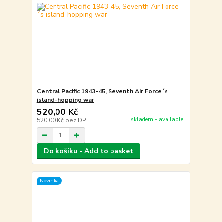
Central Pacific 1943-45, Seventh Air Force´s
island-hopping war
520,00 Kč
skladem - available
520,00 Kč
bez DPH
Do košíku - Add to basket
Novinka