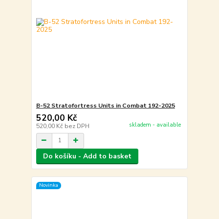
B-52 Stratofortress Units in Combat 192-2025
520,00 Kč
skladem - available
520,00 Kč
bez DPH
Do košíku - Add to basket
Novinka