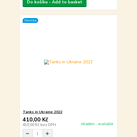
Do košíku - Add to basket
Novinka
Tanks in Ukraine 2022
410,00 Kč
skladem - available
410,00 Kč
bez DPH