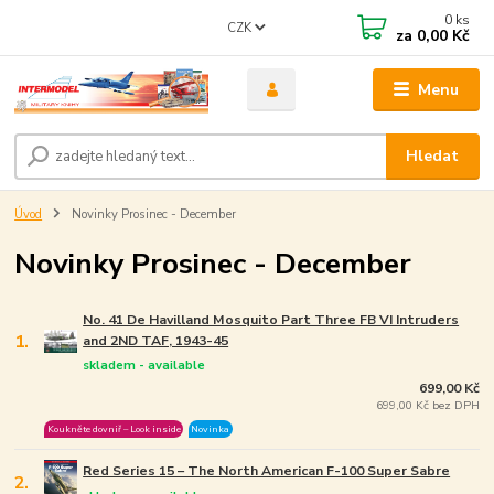
0
ks
CZK
za
0,00 Kč
Menu
Hledat
Úvod
Novinky Prosinec - December
Novinky Prosinec - December
No. 41 De Havilland Mosquito Part Three FB VI Intruders
1.
and 2ND TAF, 1943-45
skladem - available
699,00 Kč
699,00 Kč bez DPH
Koukněte dovniř – Look inside
Novinka
Red Series 15 – The North American F-100 Super Sabre
2.