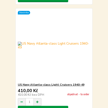
Novinka
US Navy Atlanta-class Light Cruisers 1940-49
410,00 Kč
objednat - to order
410,00 Kč
bez DPH