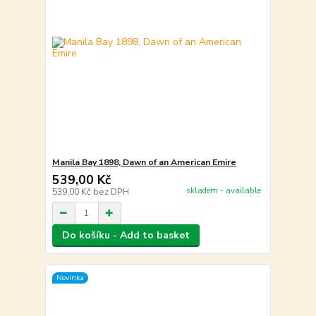
Manila Bay 1898, Dawn of an American Emire
539,00 Kč
skladem - available
539,00 Kč
bez DPH
Do košíku - Add to basket
Novinka