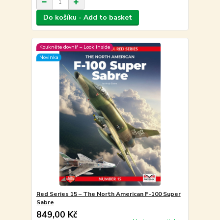
Do košíku - Add to basket
Koukněte dovniř – Look inside
Novinka
Red Series 15 – The North American F-100 Super
Sabre
849,00 Kč