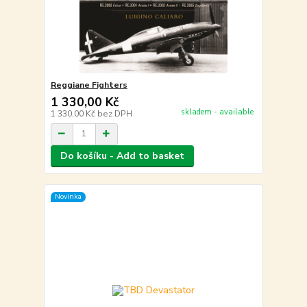
Reggiane Fighters
1 330,00 Kč
skladem - available
1 330,00 Kč
bez DPH
Do košíku - Add to basket
Novinka