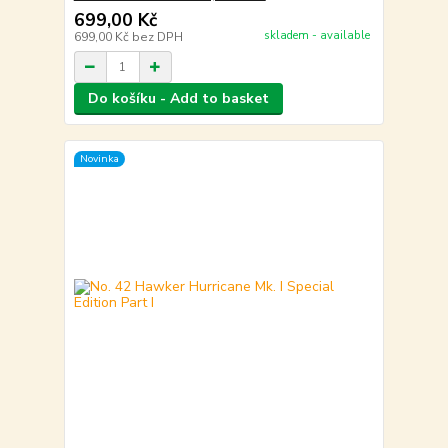
699,00 Kč
skladem - available
699,00 Kč
bez DPH
Do košíku - Add to basket
Novinka