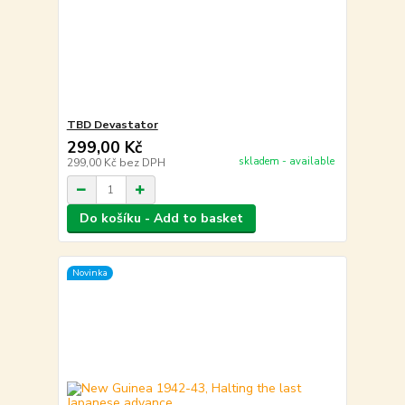
TBD Devastator
299,00 Kč
skladem - available
299,00 Kč
bez DPH
Do košíku - Add to basket
Novinka