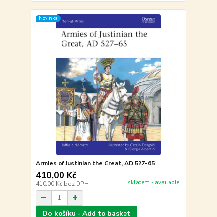
Novinka
Armies of Justinian the Great, AD 527-65
410,00 Kč
skladem - available
410,00 Kč
bez DPH
Do košíku - Add to basket