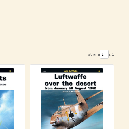
strana
z 1