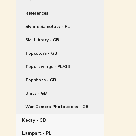
References
Słynne Samoloty - PL
SMI Library - GB
Topcolors - GB
Topdrawings - PL/GB
Topshots - GB
Units - GB
War Camera Photobooks - GB
Kecay - GB
Lampart - PL