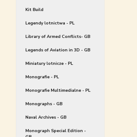
Kit Build
Legendy lotnictwa - PL
Library of Armed Conflicts- GB
Legends of Aviation in 3D - GB
Miniatury lotnicze - PL
Monografie - PL
Monografie Multimedialne - PL
Monographs - GB
Naval Archives - GB
Monograph Special Edition -
GB