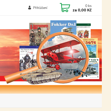
0
ks
Přihlášení
za
0,00 Kč