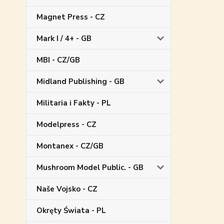
Magnet Press - CZ
Mark I / 4+ - GB
MBI - CZ/GB
Midland Publishing - GB
Militaria i Fakty - PL
Modelpress - CZ
Montanex - CZ/GB
Mushroom Model Public. - GB
Naše Vojsko - CZ
Okręty Świata - PL