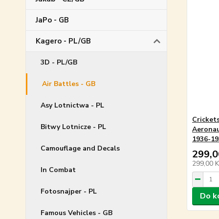
JaPo - GB
Kagero - PL/GB
3D - PL/GB
Air Battles - GB
Asy Lotnictwa - PL
Cricket
Bitwy Lotnicze - PL
Aeronau
1936-193
Camouflage and Decals
299,0
299,00 
In Combat
Fotosnajper - PL
Do k
Famous Vehicles - GB