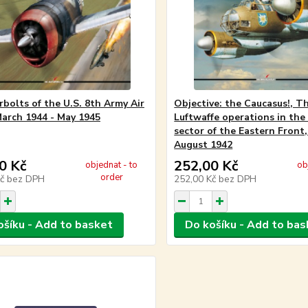
bolts of the U.S. 8th Army Air
Objective: the Caucasus!, T
March 1944 - May 1945
Luftwaffe operations in the
sector of the Eastern Front
August 1942
0 Kč
252,00 Kč
objednat - to
ob
order
Kč
bez DPH
252,00 Kč
bez DPH
ošíku - Add to basket
Do košíku - Add to bas