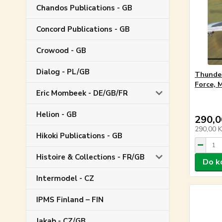
Chandos Publications - GB
Concord Publications - GB
Crowood - GB
Dialog - PL/GB
Thunder
Force, 
Eric Mombeek - DE/GB/FR
Helion - GB
290,0
290,00 
Hikoki Publications - GB
Histoire & Collections - FR/GB
Do k
Intermodel - CZ
IPMS Finland – FIN
Jakab - CZ/GB