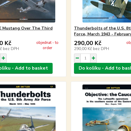
K Mustang Over The Third
Thunderbolts of the U.S. 8t
Force, March 1943 - Februar
0 Kč
290,00 Kč
objednat - to
ob
order
Kč
bez DPH
290,00 Kč
bez DPH
ošíku - Add to basket
Do košíku - Add to bas