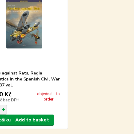
s against Rats, Regia
tica in the Spanish Civil War
7 vol. I
0 Kč
objednat - to
order
Kč
bez DPH
ošíku - Add to basket