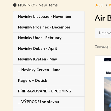
⚫ NOVINKY - New items
Úvod
K
Air 
Novinky Listopad - November
Novinky Prosinec - December
Nejnově
Novinky Únor - February
Zobrazuji 
Novinky Duben - April
Novinky Květen - May
_ Novinky Červen - June
Kagero – Dotisk
PŘIPRAVOVANÉ - UPCOMING
_ VÝPRODEJ se slevou