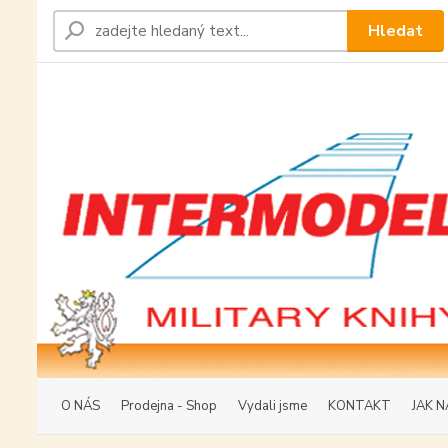
Hledat
O NÁS
Prodejna - Shop
Vydali jsme
KONTAKT
JAK N