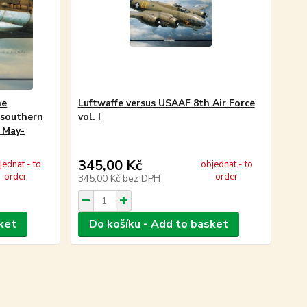
he
Luftwaffe versus USAAF 8th Air Force
 southern
vol. I
, May-
345,00 Kč
jednat - to
objednat - to
order
order
345,00 Kč
bez DPH
ket
Do košíku - Add to basket