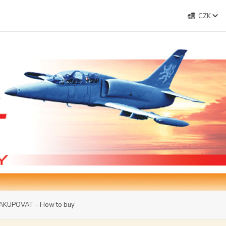
CZK
AKUPOVAT - How to buy