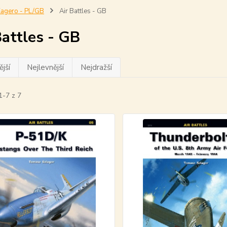
agero - PL/GB
Air Battles - GB
Battles - GB
jší
Nejlevnější
Nejdražší
1-7 z 7