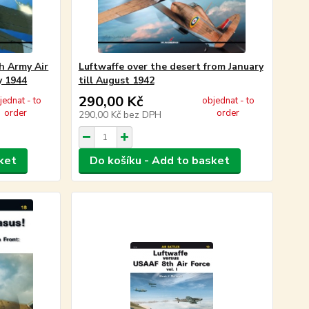
h Army Air
Luftwaffe over the desert from January
y 1944
till August 1942
290,00 Kč
jednat - to
objednat - to
order
order
290,00 Kč
bez DPH
ket
Do košíku - Add to basket