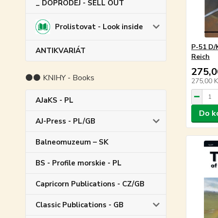
_ DOPRODEJ - SELL OUT
Prolistovat - Look inside
P-51 D/
ANTIKVARIÁT
Reich
275,0
⚫⚫ KNIHY - Books
275,00 
AJaKS - PL
Do k
AJ-Press - PL/GB
Balneomuzeum – SK
BS - Profile morskie - PL
Capricorn Publications - CZ/GB
Classic Publications - GB