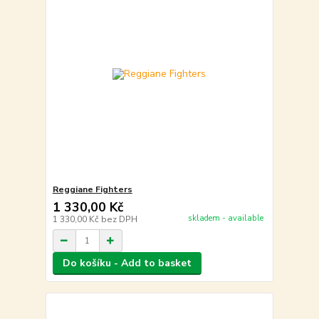
Reggiane Fighters
1 330,00 Kč
skladem - available
1 330,00 Kč
bez DPH
Do košíku - Add to basket