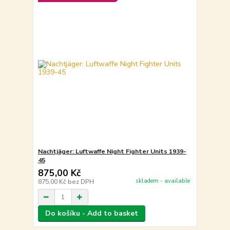
Nachtjäger: Luftwaffe Night Fighter Units 1939-
45
875,00 Kč
skladem - available
875,00 Kč
bez DPH
Do košíku - Add to basket