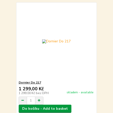
Dornier Do 217
1 299,00 Kč
skladem - available
1 299,00 Kč
bez DPH
Do košíku - Add to basket