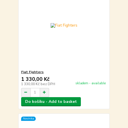
Fiat Fighters
1 330,00 Kč
skladem - available
1 330,00 Kč
bez DPH
Do košíku - Add to basket
Novinka