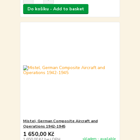
Do košíku - Add to basket
Mistel, German Composite Aircraft and
Operations 1942-1945
1 650,00 Kč
skladem - available
1 650,00 Kč
bez DPH