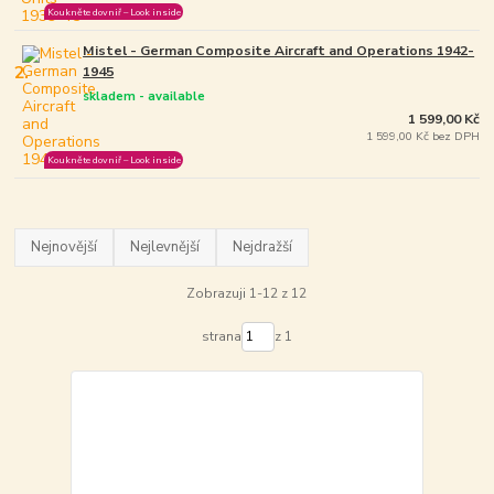
Koukněte dovniř – Look inside
Mistel - German Composite Aircraft and Operations 1942-
2.
1945
skladem - available
1 599,00 Kč
1 599,00 Kč bez DPH
Koukněte dovniř – Look inside
Nejnovější
Nejlevnější
Nejdražší
Zobrazuji 1-12 z 12
strana
z 1