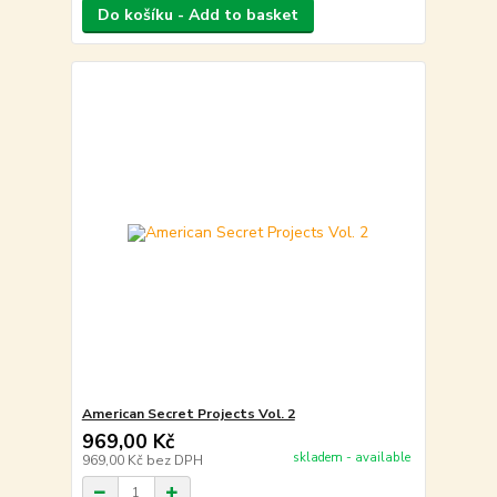
Do košíku - Add to basket
American Secret Projects Vol. 2
969,00 Kč
skladem - available
969,00 Kč
bez DPH