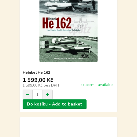
Heinkel He 162
1 599,00 Kč
skladem - available
1 599,00 Kč
bez DPH
Do košíku - Add to basket