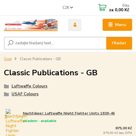
0
ks
CZK
za
0,00 Kč
Menu
Hledat
Úvod
Classic Publications - GB
Classic Publications - GB
Luftwaffe Colours
USAF Colours
Nachtjäger: Luftwaffe Night Fighter Units 1939-45
1.
skladem - available
875,00 Kč
875,00 Kč bez DPH