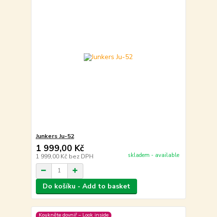
Junkers Ju-52
1 999,00 Kč
skladem - available
1 999,00 Kč
bez DPH
Do košíku - Add to basket
Koukněte dovniř – Look inside