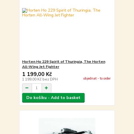
Horten Ho 229 Spirit of Thuringia, The Horten
All-Wing Jet Fighter
1 199,00 Kč
objednat - to order
1 199,00 Kč
bez DPH
Do košíku - Add to basket