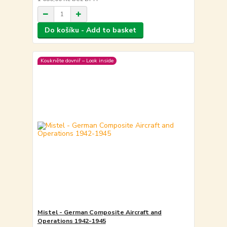
Do košíku - Add to basket
Koukněte dovniř – Look inside
Mistel - German Composite Aircraft and
Operations 1942-1945