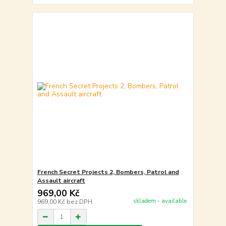
French Secret Projects 2, Bombers, Patrol and
Assault aircraft
969,00 Kč
skladem - available
969,00 Kč
bez DPH