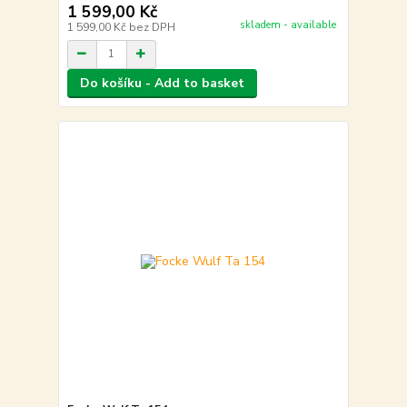
1 599,00 Kč
skladem - available
1 599,00 Kč
bez DPH
Do košíku - Add to basket