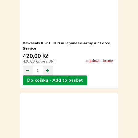
Kawasaki Ki-61 HIEN in Japanese Army Air Force
Service
420,00 Kč
objednat - to order
420,00 Kč
bez DPH
Do košíku - Add to basket