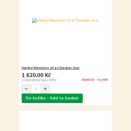
Herky! Memoirs of a Checker Ace
1 620,00 Kč
objednat - to order
1 620,00 Kč
bez DPH
Do košíku - Add to basket