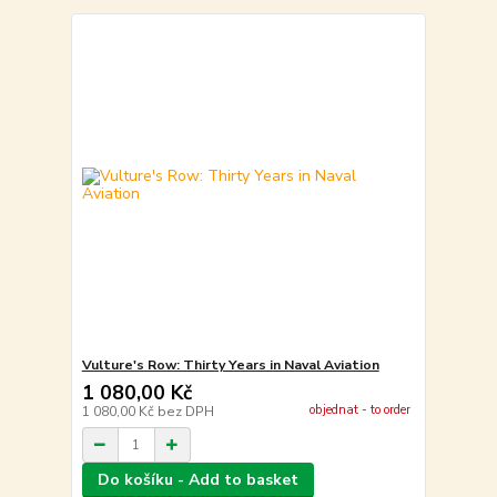
Vulture's Row: Thirty Years in Naval Aviation
1 080,00 Kč
objednat - to order
1 080,00 Kč
bez DPH
Do košíku - Add to basket