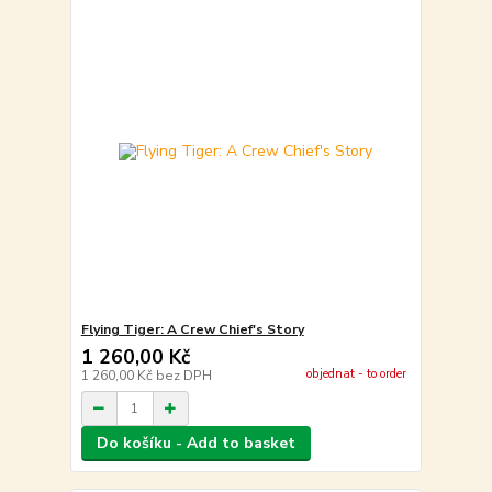
Flying Tiger: A Crew Chief's Story
1 260,00 Kč
objednat - to order
1 260,00 Kč
bez DPH
Do košíku - Add to basket