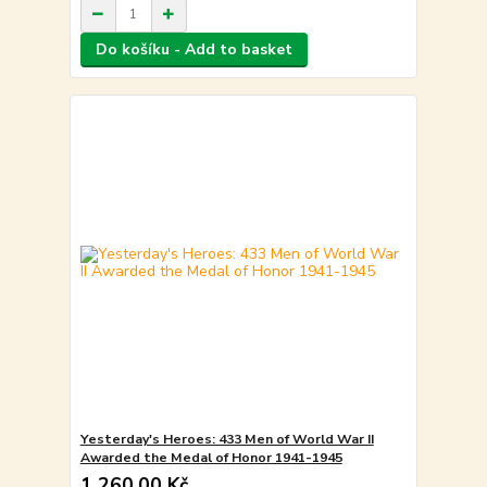
Do košíku - Add to basket
Yesterday's Heroes: 433 Men of World War II
Awarded the Medal of Honor 1941-1945
1 260,00 Kč