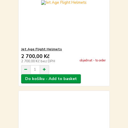
Jet Age Flight Helmets
2 700,00 Kč
objednat - to order
2 700,00 Kč
bez DPH
Do košíku - Add to basket