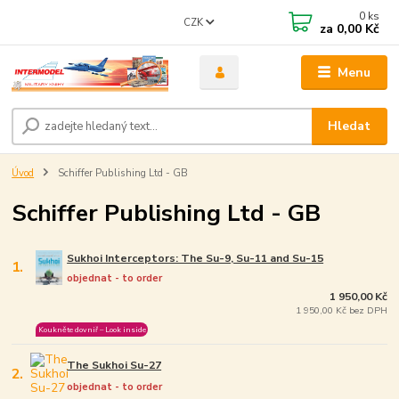
0
ks
CZK
za
0,00 Kč
Menu
Hledat
Úvod
Schiffer Publishing Ltd - GB
Schiffer Publishing Ltd - GB
Sukhoi Interceptors: The Su-9, Su-11 and Su-15
1.
objednat - to order
1 950,00 Kč
1 950,00 Kč bez DPH
Koukněte dovniř – Look inside
The Sukhoi Su-27
2.
objednat - to order