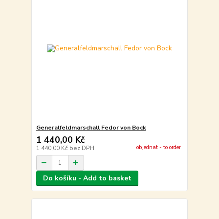
Generalfeldmarschall Fedor von Bock
1 440,00 Kč
objednat - to order
1 440,00 Kč
bez DPH
Do košíku - Add to basket