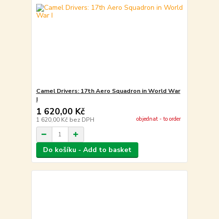
Camel Drivers: 17th Aero Squadron in World War
I
1 620,00 Kč
objednat - to order
1 620,00 Kč
bez DPH
Do košíku - Add to basket