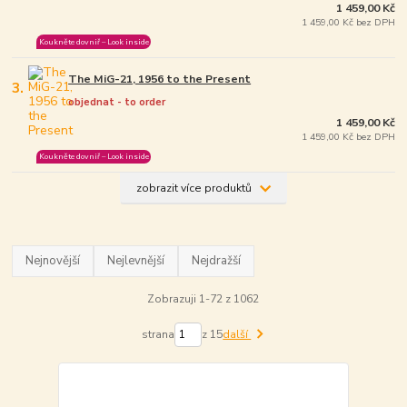
1 459,00 Kč
1 459,00 Kč bez DPH
Koukněte dovniř – Look inside
The MiG-21, 1956 to the Present
3.
objednat - to order
1 459,00 Kč
1 459,00 Kč bez DPH
Koukněte dovniř – Look inside
zobrazit více produktů
Nejnovější
Nejlevnější
Nejdražší
Zobrazuji 1-72 z 1062
strana
z 15
další