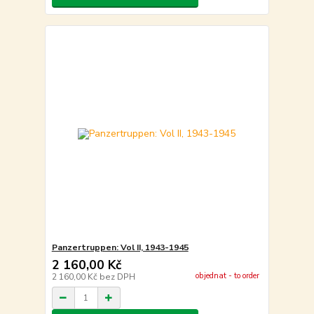
Panzertruppen: Vol II, 1943-1945
2 160,00 Kč
objednat - to order
2 160,00 Kč
bez DPH