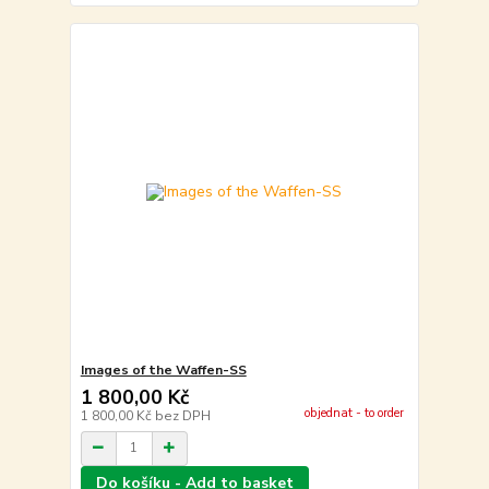
Images of the Waffen-SS
1 800,00 Kč
objednat - to order
1 800,00 Kč
bez DPH
Do košíku - Add to basket