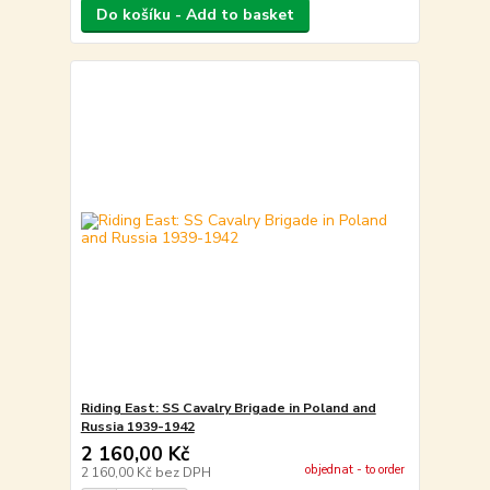
Do košíku - Add to basket
Riding East: SS Cavalry Brigade in Poland and
Russia 1939-1942
2 160,00 Kč
objednat - to order
2 160,00 Kč
bez DPH