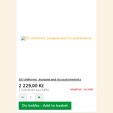
SS Uniforms, Insignia and Accoutrements
2 229,00 Kč
objednat - to order
2 229,00 Kč
bez DPH
Do košíku - Add to basket