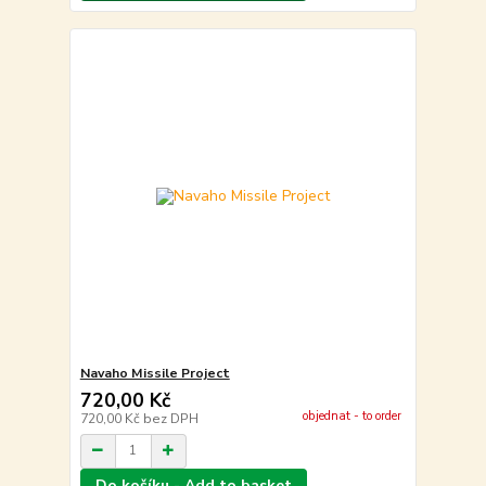
Navaho Missile Project
720,00 Kč
objednat - to order
720,00 Kč
bez DPH
Do košíku - Add to basket