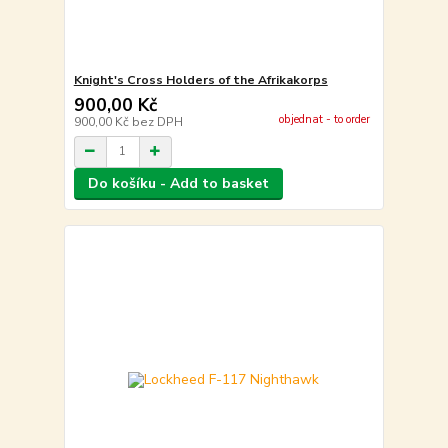
Knight's Cross Holders of the Afrikakorps
900,00 Kč
objednat - to order
900,00 Kč
bez DPH
Do košíku - Add to basket