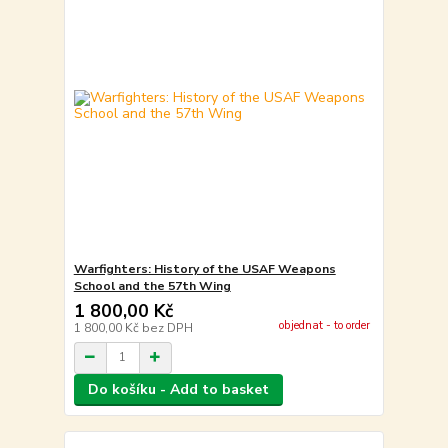
Warfighters: History of the USAF Weapons
School and the 57th Wing
1 800,00 Kč
objednat - to order
1 800,00 Kč
bez DPH
Do košíku - Add to basket