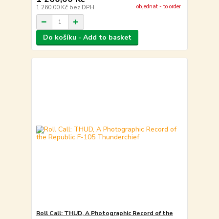
objednat - to order
1 260,00 Kč
bez DPH
Do košíku - Add to basket
Roll Call: THUD, A Photographic Record of the