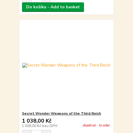
Do košíku - Add to basket
Secret Wonder Weapons of the Third Reich
1 038,00 Kč
objednat - to order
1 038,00 Kč
bez DPH