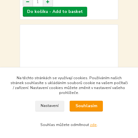
Do košíku - Add to basket
Na těchto stránkách se využívají cookies. Používáním našich
stránek souhlasíte s ukládáním souborů cookie na vašem počítači
/ zařízení. Nastavení cookies můžete změnit v nastavení vašeho
prohlížeče.
Souhlasím
Nastavení
Vega Ventura: Story of Lockheed's Lucky Star
Souhlas můžete odmítnout
zde
.
505,00 Kč
objednat - to order
505,00 Kč
bez DPH