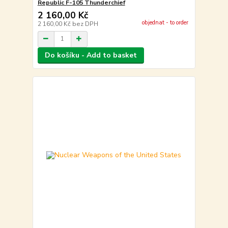
Republic F-105 Thunderchief
2 160,00 Kč
objednat - to order
2 160,00 Kč
bez DPH
Do košíku - Add to basket