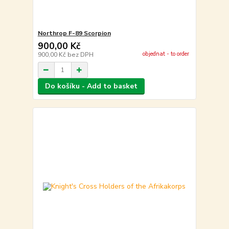
Northrop F-89 Scorpion
900,00 Kč
objednat - to order
900,00 Kč
bez DPH
Do košíku - Add to basket