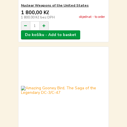
Nuclear Weapons of the United States
1 800,00 Kč
objednat - to order
1 800,00 Kč
bez DPH
Do košíku - Add to basket