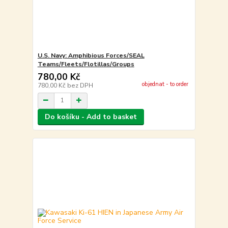
U.S. Navy: Amphibious Forces/SEAL
Teams/Fleets/Flotillas/Groups
780,00 Kč
objednat - to order
780,00 Kč
bez DPH
Do košíku - Add to basket