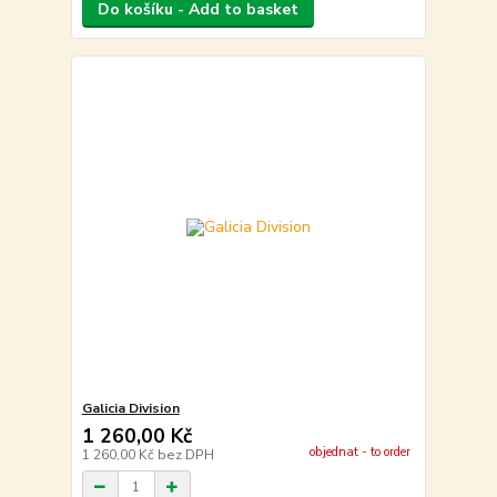
Do košíku - Add to basket
Galicia Division
1 260,00 Kč
objednat - to order
1 260,00 Kč
bez DPH