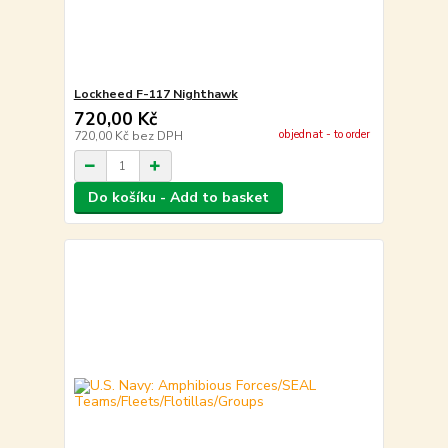
Lockheed F-117 Nighthawk
720,00 Kč
objednat - to order
720,00 Kč
bez DPH
Do košíku - Add to basket