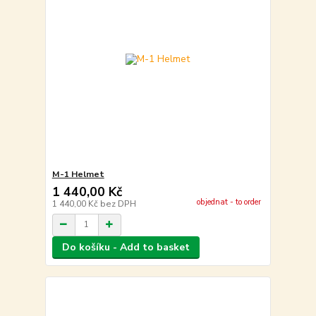
M-1 Helmet
1 440,00 Kč
objednat - to order
1 440,00 Kč
bez DPH
Do košíku - Add to basket