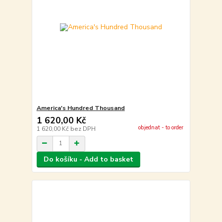
America's Hundred Thousand
1 620,00 Kč
objednat - to order
1 620,00 Kč
bez DPH
Do košíku - Add to basket