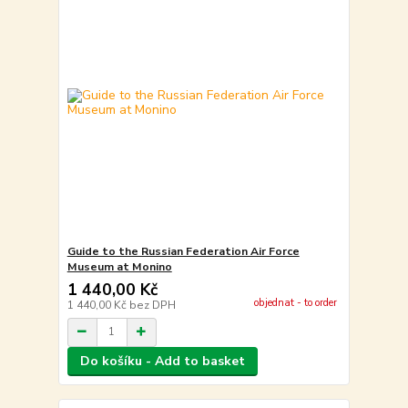
Guide to the Russian Federation Air Force
Museum at Monino
1 440,00 Kč
objednat - to order
1 440,00 Kč
bez DPH
Do košíku - Add to basket