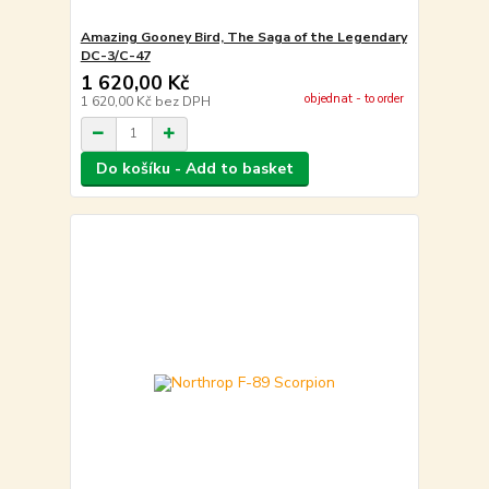
Amazing Gooney Bird, The Saga of the Legendary
DC-3/C-47
1 620,00 Kč
objednat - to order
1 620,00 Kč
bez DPH
Do košíku - Add to basket