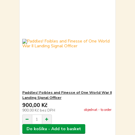
Paddles! Foibles and Finesse of One World War II
Landing Signal Officer
900,00 Kč
objednat - to order
900,00 Kč
bez DPH
Do košíku - Add to basket