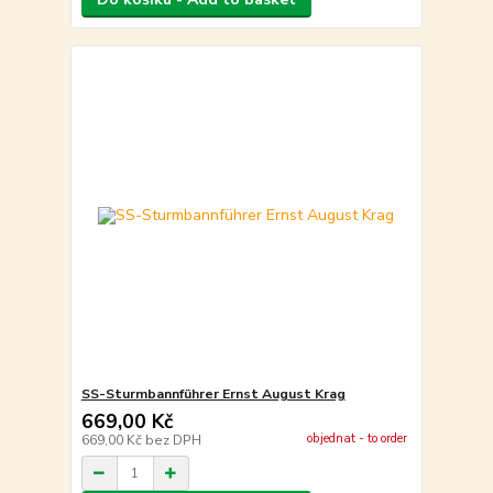
SS-Sturmbannführer Ernst August Krag
669,00 Kč
objednat - to order
669,00 Kč
bez DPH