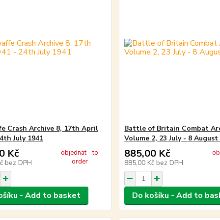
fe Crash Archive 8, 17th April
Battle of Britain Combat Ar
4th July 1941
Volume 2, 23 July - 8 August
0 Kč
885,00 Kč
objednat - to
ob
order
Kč
bez DPH
885,00 Kč
bez DPH
ošíku - Add to basket
Do košíku - Add to bas