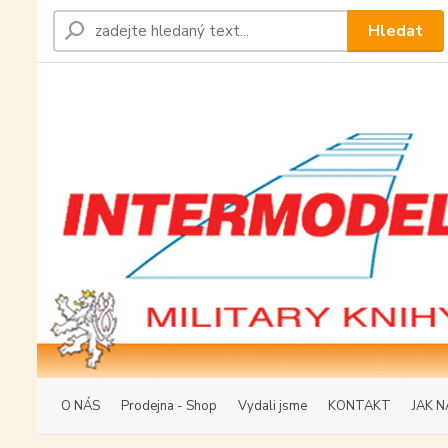
Hledat
O NÁS
Prodejna - Shop
Vydali jsme
KONTAKT
JAK N