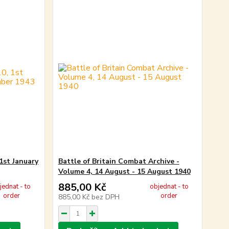
1st January
Battle of Britain Combat Archive -
Volume 4, 14 August - 15 August 1940
885,00 Kč
jednat - to
objednat - to
order
order
885,00 Kč
bez DPH