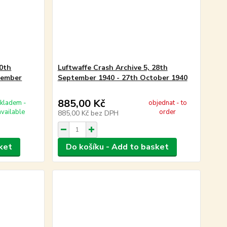
10th
Luftwaffe Crash Archive 5, 28th
tember
September 1940 - 27th October 1940
885,00 Kč
kladem -
objednat - to
available
order
885,00 Kč
bez DPH
ket
Do košíku - Add to basket