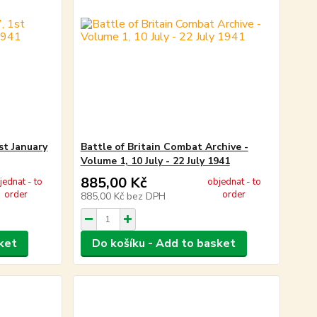
st January
Battle of Britain Combat Archive -
Volume 1, 10 July - 22 July 1941
885,00 Kč
jednat - to
objednat - to
order
order
885,00 Kč
bez DPH
ket
Do košíku - Add to basket