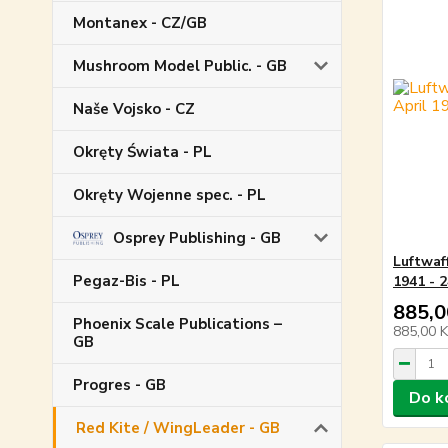
Montanex - CZ/GB
Mushroom Model Public. - GB
Naše Vojsko - CZ
Okręty Świata - PL
Okręty Wojenne spec. - PL
Osprey Publishing - GB
Luftwaf
Pegaz-Bis - PL
1941 - 2
885,0
Phoenix Scale Publications –
885,00 
GB
Progres - GB
Do k
Red Kite / WingLeader - GB