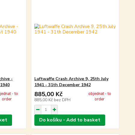
chive -
Luftwaffe Crash Archive 9, 25th July
 1940
1941 - 31th December 1942
885,00 Kč
jednat - to
objednat - to
order
order
885,00 Kč
bez DPH
ket
Do košíku - Add to basket