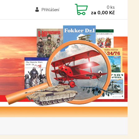
0
ks
Přihlášení
za
0,00 Kč