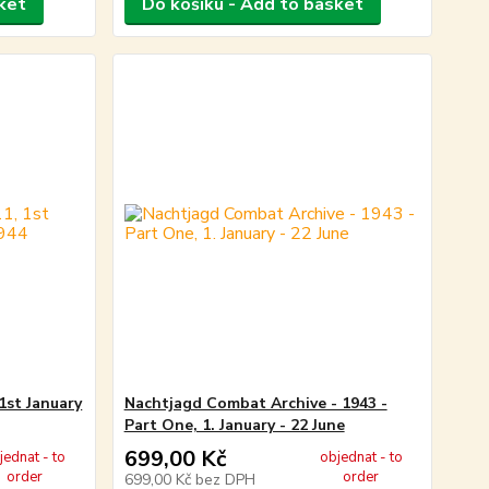
ket
Do košíku - Add to basket
1st January
Nachtjagd Combat Archive - 1943 -
Part One, 1. January - 22 June
699,00 Kč
jednat - to
objednat - to
order
order
699,00 Kč
bez DPH