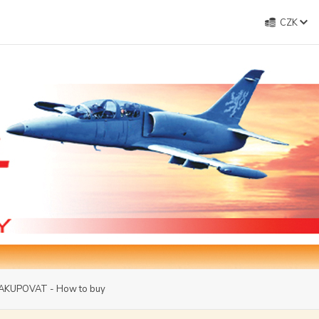
CZK
AKUPOVAT - How to buy