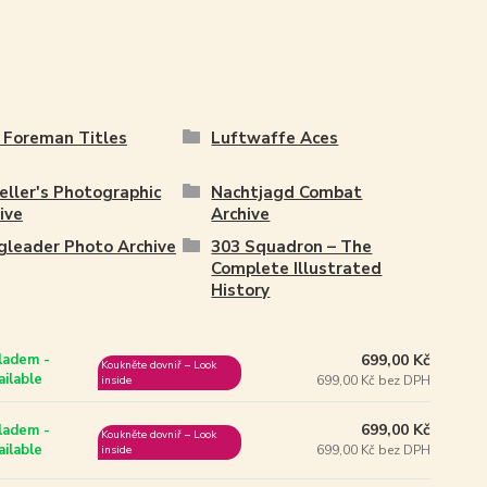
 Foreman Titles
Luftwaffe Aces
ller's Photographic
Nachtjagd Combat
ive
Archive
leader Photo Archive
303 Squadron – The
Complete Illustrated
History
699,00 Kč
ladem -
Koukněte dovniř – Look
ailable
699,00 Kč bez DPH
inside
699,00 Kč
ladem -
Koukněte dovniř – Look
ailable
699,00 Kč bez DPH
inside