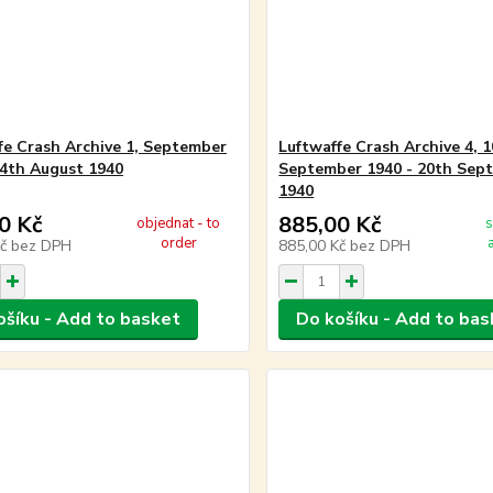
fe Crash Archive 1, September
Luftwaffe Crash Archive 4, 
14th August 1940
September 1940 - 20th Sep
1940
0 Kč
885,00 Kč
objednat - to
s
order
Kč
bez DPH
885,00 Kč
bez DPH
ošíku - Add to basket
Do košíku - Add to bas