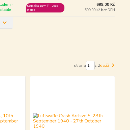
699,00 Kč
ladem -
Koukněte dovniř – Look
ailable
699,00 Kč bez DPH
inside
strana
z 2
další