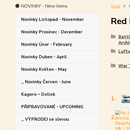
⚫ NOVINKY - New items
Úvod
R
Red 
Novinky Listopad - November
Novinky Prosinec - December
Battl
Archi
Novinky Únor - February
Luft
Novinky Duben - April
War T
Novinky Květen - May
_ Novinky Červen - June
Kagero – Dotisk
1.
PŘIPRAVOVANÉ - UPCOMING
2.
_ VÝPRODEJ se slevou