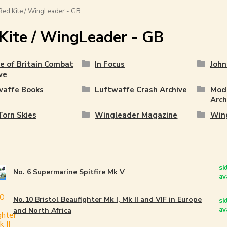
ed Kite / WingLeader - GB
Kite / WingLeader - GB
e of Britain Combat
In Focus
John
ve
waffe Books
Luftwaffe Crash Archive
Mode
Arch
orn Skies
Wingleader Magazine
Wing
sk
No. 6 Supermarine Spitfire Mk V
av
No.10 Bristol Beaufighter Mk I, Mk II and VIF in Europe
sk
av
and North Africa