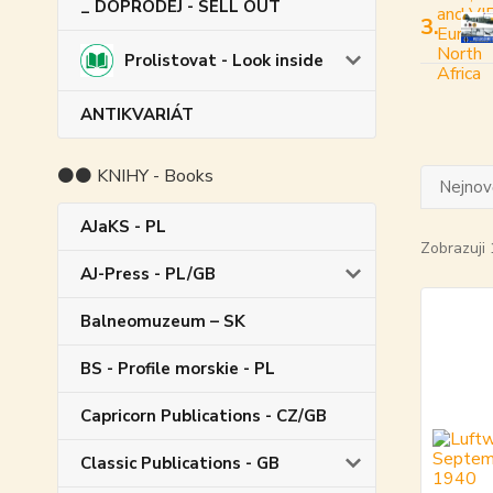
_ DOPRODEJ - SELL OUT
3.
Prolistovat - Look inside
ANTIKVARIÁT
⚫⚫ KNIHY - Books
Nejnově
AJaKS - PL
Zobrazuji 
AJ-Press - PL/GB
Balneomuzeum – SK
BS - Profile morskie - PL
Capricorn Publications - CZ/GB
Classic Publications - GB