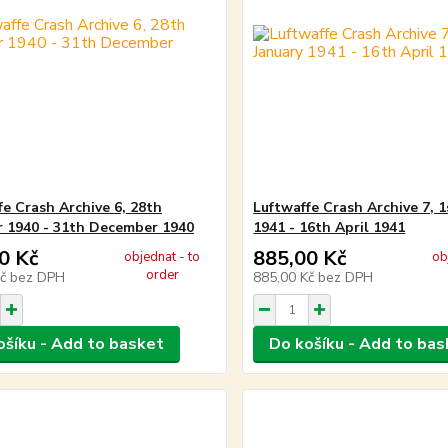
fe Crash Archive 6, 28th
Luftwaffe Crash Archive 7, 1
 1940 - 31th December 1940
1941 - 16th April 1941
0 Kč
885,00 Kč
objednat - to
ob
order
Kč
bez DPH
885,00 Kč
bez DPH
ošíku - Add to basket
Do košíku - Add to bas