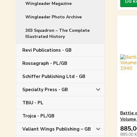
Do k
Wingleader Magazine
Wingleader Photo Archive
303 Squadron – The Complete
Illustrated History
Revi Publications - GB
Rossagraph - PL/GB
Schiffer Publishing Ltd - GB
Specialty Press - GB
TBiU - PL
Battle 
Trojca - PL/GB
Volume 
885,0
Valiant Wings Publishing – GB
885,00 