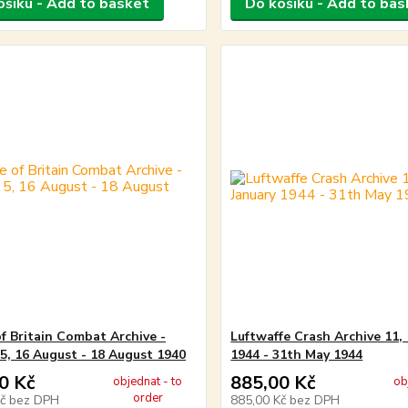
ošíku - Add to basket
Do košíku - Add to bas
of Britain Combat Archive -
Luftwaffe Crash Archive 11, 
5, 16 August - 18 August 1940
1944 - 31th May 1944
0 Kč
885,00 Kč
objednat - to
ob
order
Kč
bez DPH
885,00 Kč
bez DPH