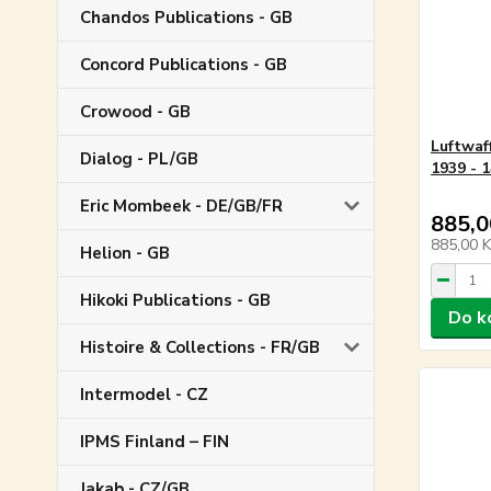
Chandos Publications - GB
Concord Publications - GB
Crowood - GB
Luftwaf
Dialog - PL/GB
1939 - 
Eric Mombeek - DE/GB/FR
885,0
885,00 
Helion - GB
Hikoki Publications - GB
Do k
Histoire & Collections - FR/GB
Intermodel - CZ
IPMS Finland – FIN
Jakab - CZ/GB