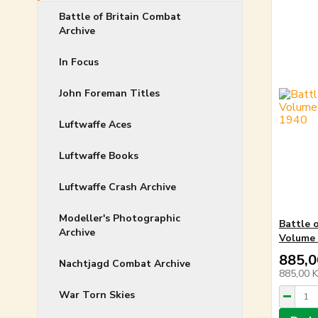
Battle of Britain Combat
Archive
In Focus
John Foreman Titles
Luftwaffe Aces
Luftwaffe Books
Luftwaffe Crash Archive
Modeller's Photographic
Battle 
Archive
Volume 
885,0
Nachtjagd Combat Archive
885,00 
War Torn Skies