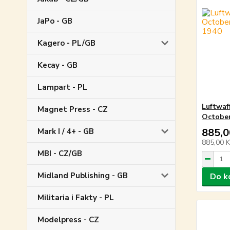
JaPo - GB
Kagero - PL/GB
Kecay - GB
Lampart - PL
Luftwaf
Magnet Press - CZ
October
885,0
Mark I / 4+ - GB
885,00 
MBI - CZ/GB
Midland Publishing - GB
Do k
Militaria i Fakty - PL
Modelpress - CZ