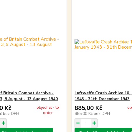
of Britain Combat Archive -
Luftwaffe Crash Archive 10, 
3, 9 August - 13 August 1940
1943 - 31th December 1943
0 Kč
885,00 Kč
objednat - to
ob
order
Kč
bez DPH
885,00 Kč
bez DPH