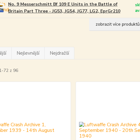
No. 9 Messerschmitt Bf 109 E Units in the Battle of
sk
av
Britain Part Three - JG53, JG54, JG77, LG2, EprGr210
zobrazit více produktů
jší
Nejlevnější
Nejdražší
1-72 z 96